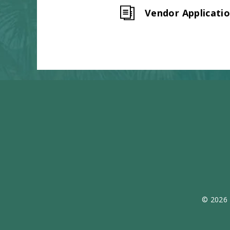
Vendor Applicati
© 2026 