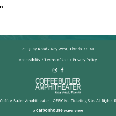
on
21 Quay Road / Key West, Florida 33040
Accessibility
/
Terms of Use
/
Privacy Policy
carbonhouse
Coffee Butler Amphitheater - OFFICIAL Ticketing Site. All Rights 
carbon
house
a
experience