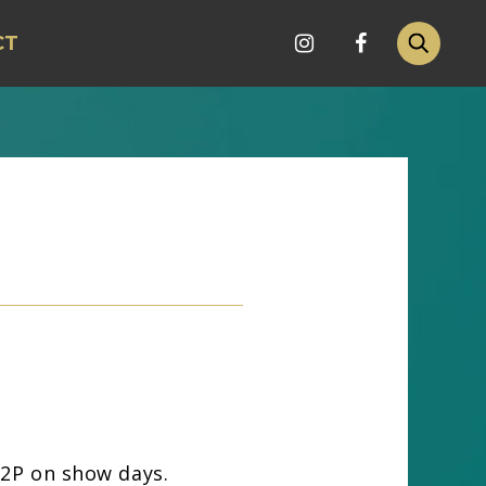
CT
 12P on show days.