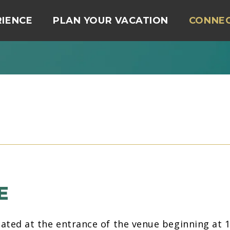
RIENCE
PLAN YOUR VACATION
CONNE
E
located at the entrance of the venue beginning at