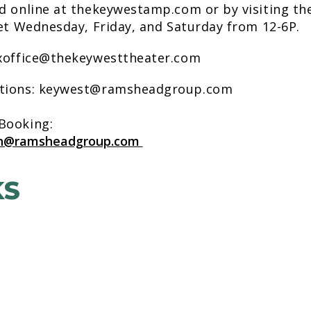
d online at thekeywestamp.com or by visiting th
eet Wednesday, Friday, and Saturday from 12-6P.
oxoffice@thekeywesttheater.com
stions: keywest@ramsheadgroup.com
 Booking:
on@ramsheadgroup.com
KS