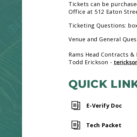
Tickets can be purchase
Office at 512 Eaton Str
Ticketing Questions: b
Venue and General Que
Rams Head Contracts &
Todd Erickson -
tericks
QUICK LIN
E-Verify Doc
Tech Packet