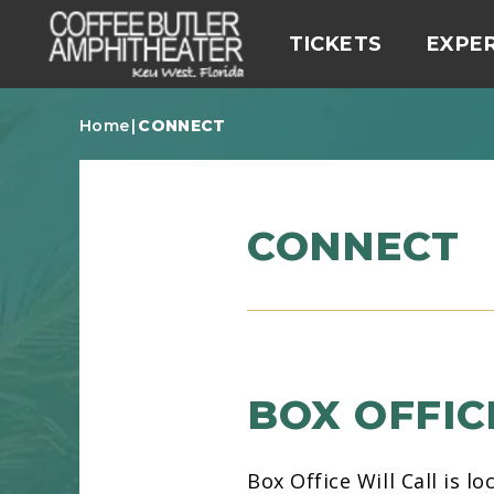
Skip
to
carbonhouse
TICKETS
EXPE
content
Accessibility
Buy
Home
|
CONNECT
Tickets
CONNECT
BOX OFFIC
Box Office Will Call is 