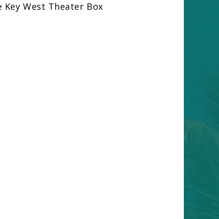
e Key West Theater Box