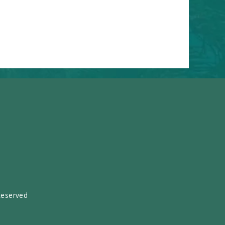
Reserved