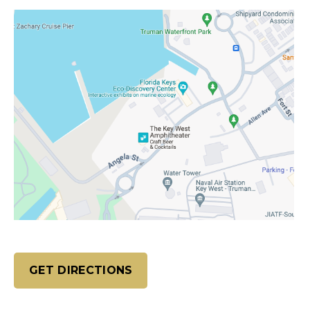
GET DIRECTIONS