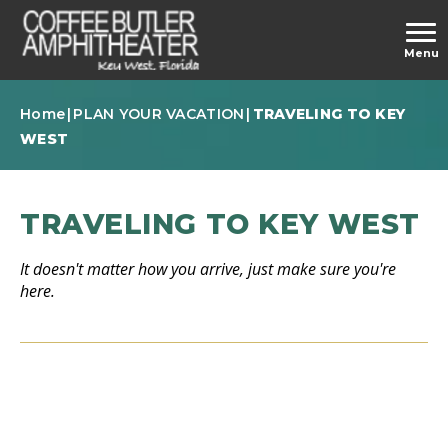
Skip
to
carbonhouse
Menu
content
Accessibility
Buy
Home
|
PLAN YOUR VACATION
|
TRAVELING TO KEY
Tickets
WEST
TRAVELING TO KEY WEST
It doesn't matter how you arrive, just make sure you're
here.