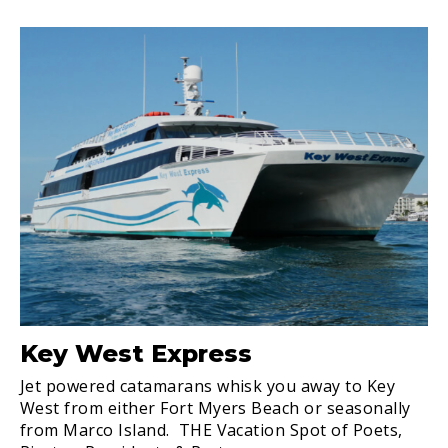
Key West Express
Jet powered catamarans whisk you away to Key
West from either Fort Myers Beach or seasonally
from Marco Island. THE Vacation Spot of Poets,