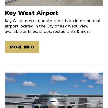
Key West Airport
Key West International Airport is an international
airport located in the City of Key West. View
available airlines, shops, restaurants & more!
MORE INFO