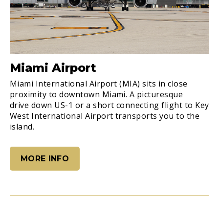
Miami Airport
Miami International Airport (MIA) sits in close
proximity to downtown Miami. A picturesque
drive down US-1 or a short connecting flight to Key
West International Airport transports you to the
island.
MORE INFO