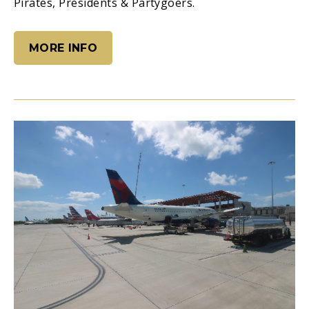
Pirates, Presidents & Partygoers.
MORE INFO