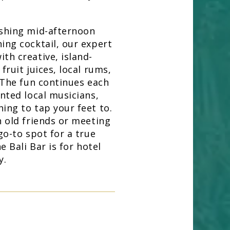
eshing mid-afternoon
ing cocktail, our expert
th creative, island-
fruit juices, local rums,
. The fun continues each
ented local musicians,
ing to tap your feet to.
h old friends or meeting
go-to spot for a true
e Bali Bar is for hotel
y.