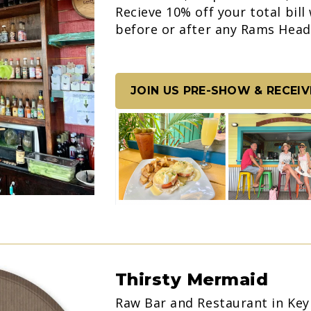
Recieve 10% off your total bill
before or after any Rams Hea
JOIN US PRE-SHOW & RECEIV
Thirsty Mermaid
Raw Bar and Restaurant in Key 