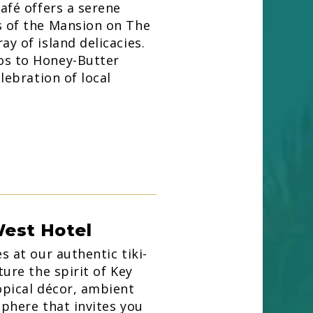
café offers a serene
s of the Mansion on The
y of island delicacies.
os to Honey-Butter
elebration of local
West Hotel
s at our authentic tiki-
ture the spirit of Key
opical décor, ambient
sphere that invites you