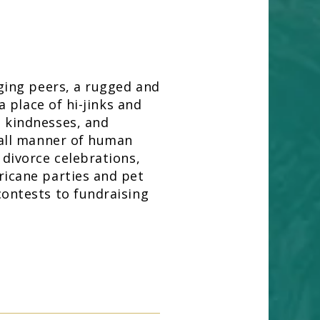
dging peers, a rugged and
 a place of hi-jinks and
 kindnesses, and
 all manner of human
 divorce celebrations,
ricane parties and pet
contests to fundraising