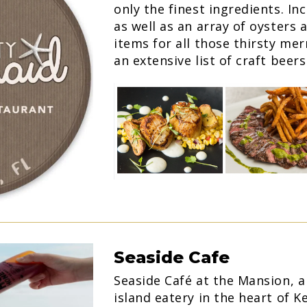
only the finest ingredients. Inc
as well as an array of oysters
items for all those thirsty me
an extensive list of craft beer
Seaside Cafe
Seaside Café at the Mansion, 
island eatery in the heart of 