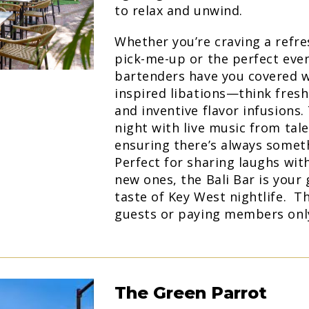
to relax and unwind.
Whether you’re craving a refr
pick-me-up or the perfect even
bartenders have you covered wi
inspired libations—think fresh 
and inventive flavor infusions
night with live music from tal
ensuring there’s always someth
Perfect for sharing laughs wit
new ones, the Bali Bar is your 
taste of Key West nightlife. Th
guests or paying members onl
The Green Parrot