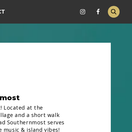
CT
nmost
 Located at the
llage and a short walk
ad Southernmost serves
ve music & island vibes!