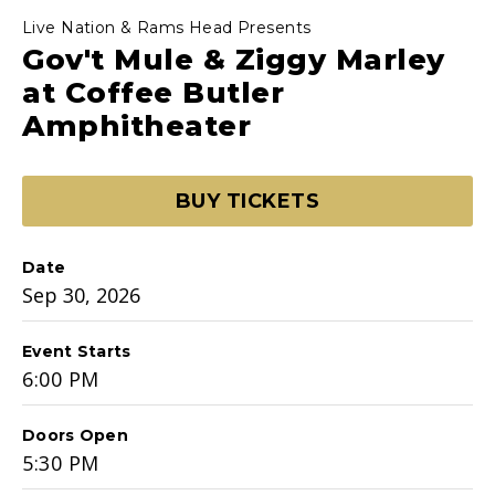
Live Nation & Rams Head Presents
Gov't Mule & Ziggy Marley
at Coffee Butler
Amphitheater
BUY TICKETS
Date
Sep
30
, 2026
Event Starts
6:00 PM
Doors Open
5:30 PM