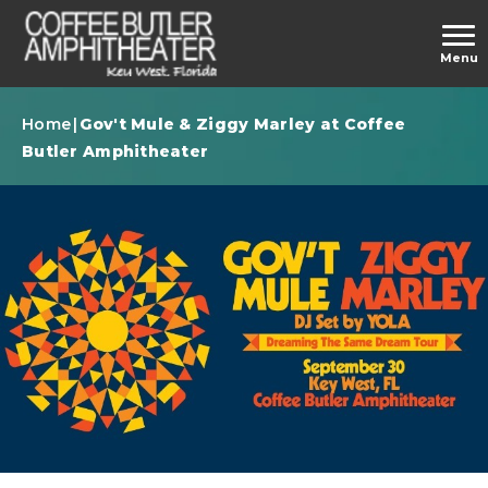
Skip
to
carbonhouse
Menu
content
Accessibility
Buy
Home
|
Gov't Mule & Ziggy Marley at Coffee
Tickets
Butler Amphitheater