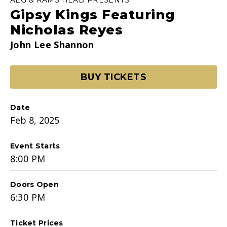
Gipsy Kings Featuring
Nicholas Reyes
John Lee Shannon
BUY TICKETS
Date
Feb
8
, 2025
Event Starts
8:00 PM
Doors Open
6:30 PM
Ticket Prices