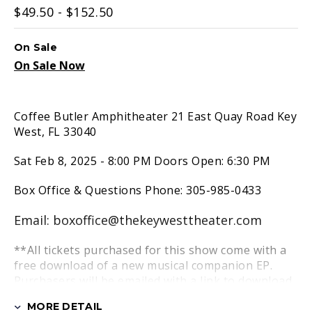
$49.50 - $152.50
On Sale
On Sale Now
Coffee Butler Amphitheater 21 East Quay Road Key
West, FL 33040
Sat Feb 8, 2025 - 8:00 PM Doors Open: 6:30 PM
Box Office & Questions Phone: 305-985-0433
Email: boxoffice@thekeywesttheater.com
**All tickets purchased for this show come with a
free download of a new musical companion EP.
Purchasers will be emailed with a link to download
the EP at a later date.
MORE DETAIL