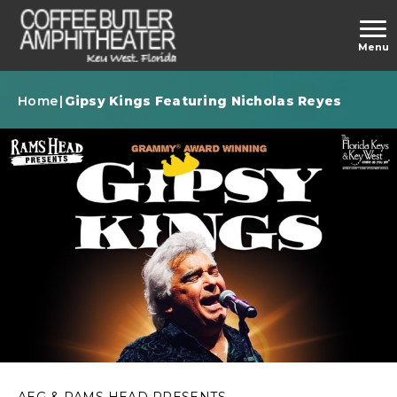
Skip
to
carbonhouse
Menu
content
Accessibility
Buy
Home
|
Gipsy Kings Featuring Nicholas Reyes
Tickets
AEG & RAMS HEAD PRESENTS