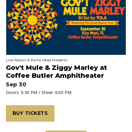
OFFICIAL
Ticketing
Site
Homepage
Live Nation & Rams Head Presents
Gov't Mule & Ziggy Marley at
Coffee Butler Amphitheater
Sep
30
Doors: 5:30 PM / Show: 6:00 PM
BUY TICKETS