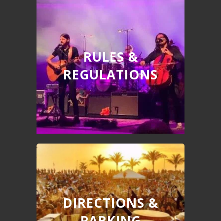
RULES &
REGULATIONS
DIRECTIONS &
PARKING