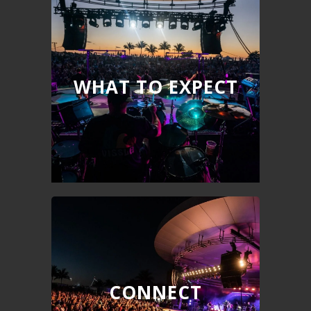
WHAT TO EXPECT
CONNECT