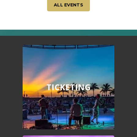
ALL EVENTS
TICKETING