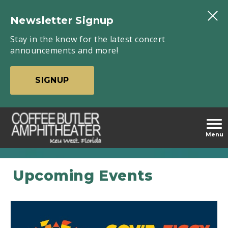
Skip
to
Newsletter Signup
content
Stay in the know for the latest concert
Accessibility
announcements and more!
Buy
Tickets
SIGNUP
carbonhouse
Menu
Coffee
Featured
Events
Butler
Upcoming Events
Amphitheater
-