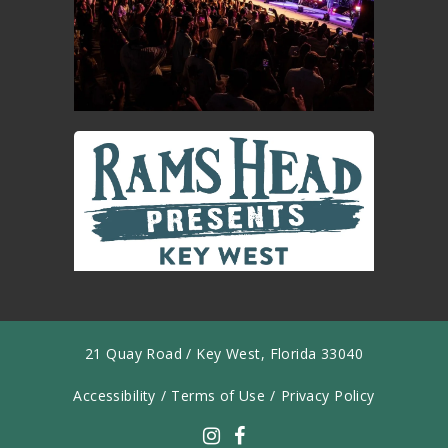
21 Quay Road / Key West, Florida 33040
Accessibility
/
Terms of Use
/
Privacy Policy